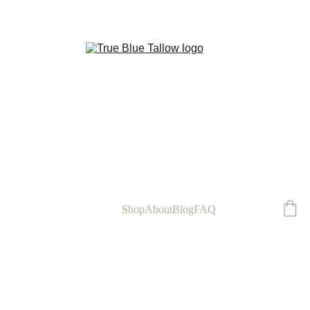
FREE
Home
Shop
About
Blog
FAQ