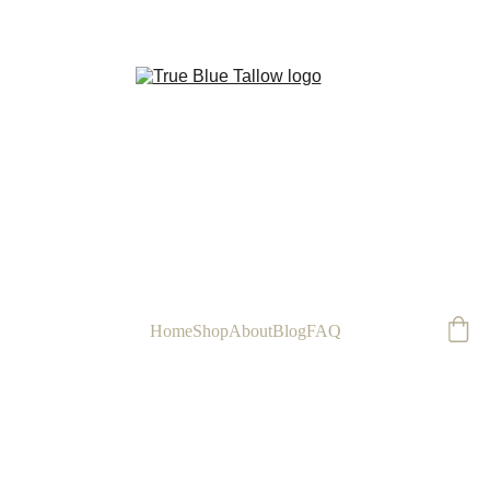
FREE
Home
Shop
About
Blog
FAQ