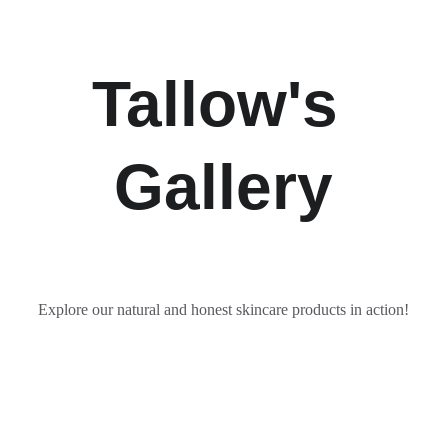
Tallow's 
Gallery
Explore our natural and honest skincare products in action!