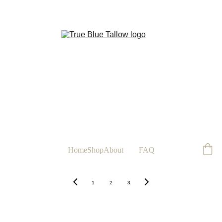
FREE
Home
Shop
About
Blog
FAQ
1
2
3