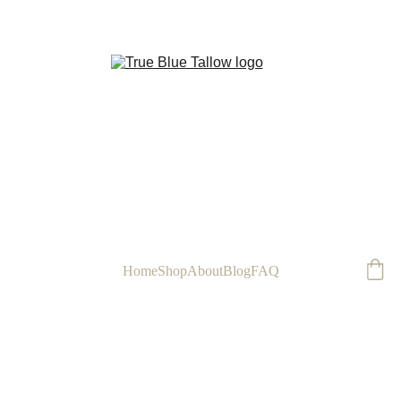
FREE
Home
Shop
About
Blog
FAQ